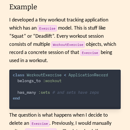
Example
I developed a tiny workout tracking application
which has an
model. This is stuff like
Exercise
“Squat” or “Deadlift”. Every workout session
consists of multiple
objects, which
WorkoutExercise
record a concrete session of that
being
Exercise
used in a workout.
class
WorkoutExercise
<
ApplicationRecord
belongs_to
:workout
has_many
:sets
# and sets have reps
end
The question is what happens when I decide to
delete an
. Previously, I would manually
Exercise