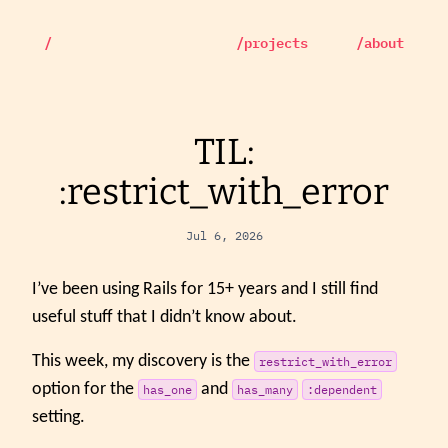
/
/projects
/about
TIL:
:restrict_with_error
Jul 6, 2026
I’ve been using Rails for 15+ years and I still find
useful stuff that I didn’t know about.
This week, my discovery is the
restrict_with_error
option for the
and
has_one
has_many
:dependent
setting.