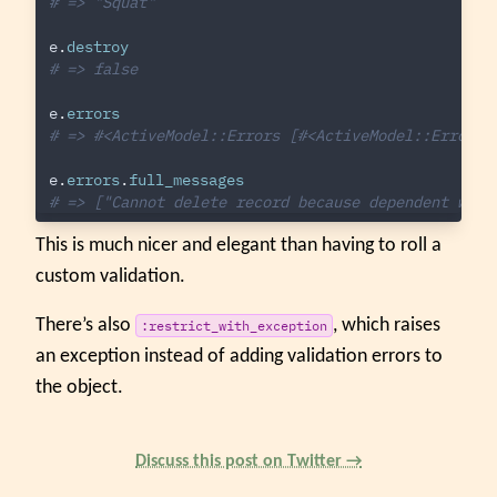
# => "Squat"
e
.
destroy
# => false
e
.
errors
# => #<ActiveModel::Errors [#<ActiveModel::Error a
e
.
errors
.
full_messages
# => ["Cannot delete record because dependent work
This is much nicer and elegant than having to roll a
custom validation.
There’s also
, which raises
:restrict_with_exception
an exception instead of adding validation errors to
the object.
Discuss this post on Twitter →