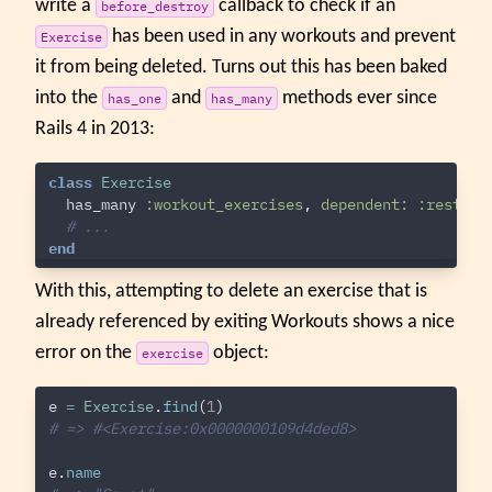
write a
callback to check if an
before_destroy
has been used in any workouts and prevent
Exercise
it from being deleted. Turns out this has been baked
into the
and
methods ever since
has_one
has_many
Rails 4 in 2013:
class
Exercise
has_many
:workout_exercises
,
dependent: :restric
# ...
end
With this, attempting to delete an exercise that is
already referenced by exiting Workouts shows a nice
error on the
object:
exercise
e
=
Exercise
.
find
(
1
)
# => #<Exercise:0x0000000109d4ded8>
e
.
name