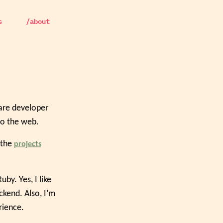
s
/about
ware developer
to the web.
 the
projects
y. Yes, I like
ckend. Also, I’m
rience.