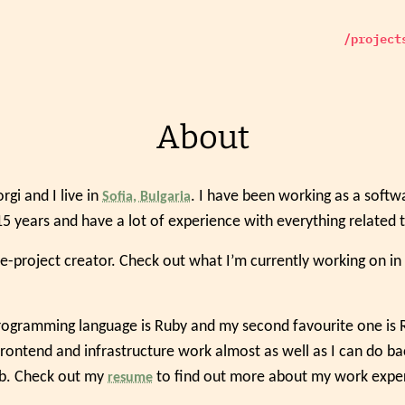
/project
About
gi and I live in
. I have been working as a soft
Sofia, Bulgaria
5 years and have a lot of experience with everything related 
ide-project creator. Check out what I’m currently working on in
ogramming language is Ruby and my second favourite one is Rub
frontend and infrastructure work almost as well as I can do ba
ob. Check out my
to find out more about my work expe
resume