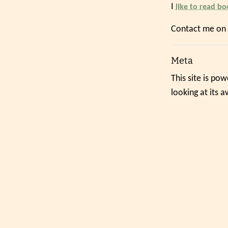
I
like to read bo
Contact me on
Meta
This site is po
looking at its 