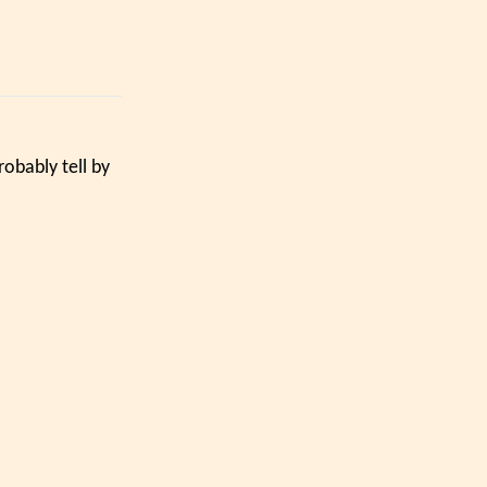
obably tell by