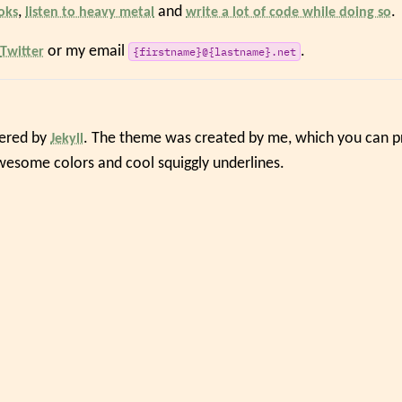
,
and
.
oks
listen to heavy metal
write a lot of code while doing so
or my email
.
Twitter
{firstname}@{lastname}.net
wered by
. The theme was created by me, which you can pr
Jekyll
awesome colors and cool squiggly underlines.