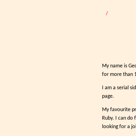
/
My name is Geor
for more than 1
I am a serial s
page.
My favourite pr
Ruby. I can do 
looking for a j