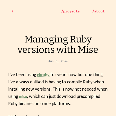
/
/projects
/about
Managing Ruby
versions with Mise
Jun 3, 2026
I’ve been using
for years now but one thing
chruby
I’ve always disliked is having to compile Ruby when
installing new versions. This is now not needed when
using
, which can just download precompiled
mise
Ruby binaries on some platforms.