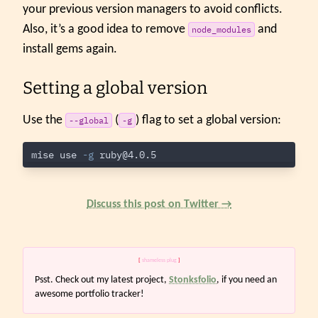
your previous version managers to avoid conflicts.
Also, it’s a good idea to remove
and
node_modules
install gems again.
Setting a global version
Use the
(
) flag to set a global version:
--global
-g
mise use 
-g
ruby@4.0.5
Discuss this post on Twitter →
[
shameless plug
]
Psst. Check out my latest project,
Stonksfolio
, if you need an
awesome portfolio tracker!