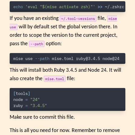
echo
'eval "$(mise activate zsh)"'
>>
If you have an existing
file,
~/.tool-versions
mise
will by default set the global version there. In
use
order to scope the version to the current project,
pass the
option:
--path
mise use 
--path
 mise.toml 
ruby@3.4.5
This will install both Ruby 3.4.5 and Node 24. It will
also create the
file:
mise.toml
[
tools
]
node
=
"24"
ruby
=
"3.4.5"
Make sure to commit this file.
This is all you need for now. Remember to remove