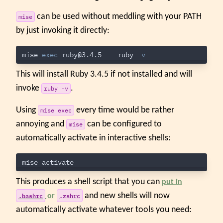
can be used without meddling with your PATH
mise
by just invoking it directly:
mise 
exec 
ruby@3.4.5
--
 ruby 
-v
This will install Ruby 3.4.5 if not installed and will
invoke
.
ruby -v
Using
every time would be rather
mise exec
annoying and
can be configured to
mise
automatically activate in interactive shells:
This produces a shell script that you can
put in
.bashrc
.zshrc
and new shells will now
or
automatically activate whatever tools you need: